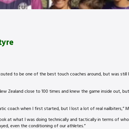
tyre
outed to be one of the best touch coaches around, but was still l
ew Zealand close to 100 times and knew the game inside out, bu
ic coach when I first started, but I lost a lot of real nailbiters,” 
 look at what I was doing technically and tactically in terms of wh
yed, even the conditioning of our athletes.”