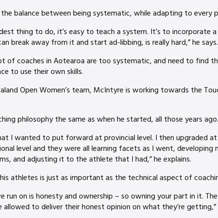
the balance between being systematic, while adapting to every play
dest thing to do, it’s easy to teach a system. It’s to incorporate a 
n break away from it and start ad-libbing, is really hard,” he says.
ot of coaches in Aotearoa are too systematic, and need to find th
ce to use their own skills.
aland Open Women’s team, McIntyre is working towards the Touch
ching philosophy the same as when he started, all those years ago
at I wanted to put forward at provincial level. I then upgraded at 
ional level and they were all learning facets as I went, developing
s, and adjusting it to the athlete that I had,” he explains.
is athletes is just as important as the technical aspect of coachi
we run on is honesty and ownership – so owning your part in it. The
 allowed to deliver their honest opinion on what they’re getting,”