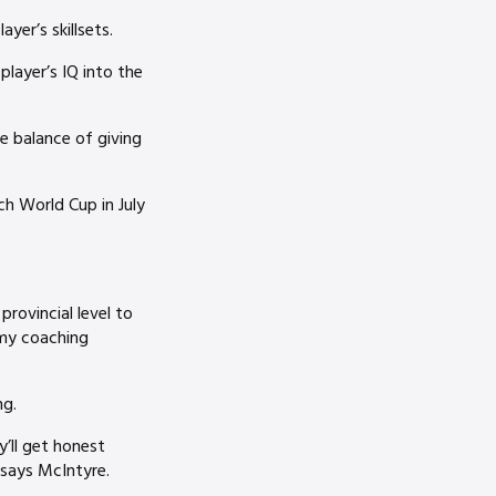
er’s skillsets.
player’s IQ into the
e balance of giving
 World Cup in July
.
provincial level to
 my coaching
ng.
y’ll get honest
 says McIntyre.