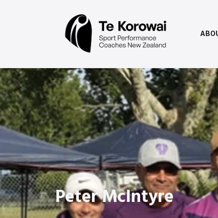
ABO
Peter McIntyre