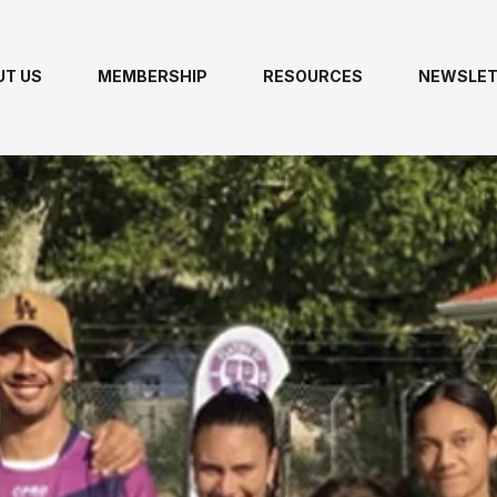
UT US
MEMBERSHIP
RESOURCES
NEWSLET