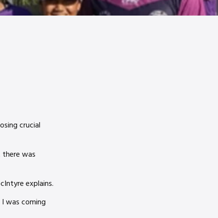
osing crucial
t there was
McIntyre explains.
o I was coming