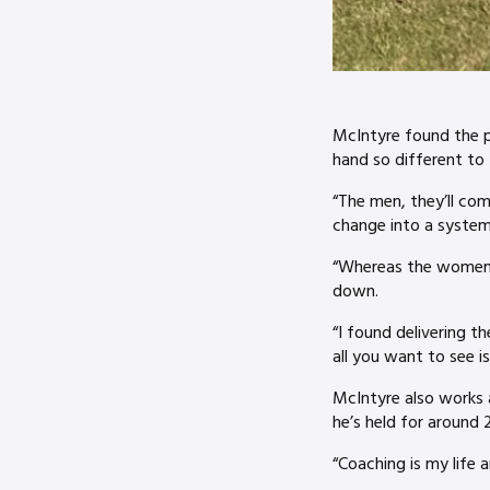
McIntyre found the p
hand so different t
“The men, they’ll come
change into a system
“Whereas the women, y
down.
“I found delivering t
all you want to see 
McIntyre also works 
he’s held for around 
“Coaching is my life a