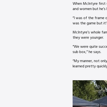
When McIntyre first 
and women but he’s l
“I was of the frame 
was the game but it’s
McIntyre’s whole fam
they were younger.
“We were quite succes
sub box,” he says.
“My manner, not only
learned pretty quickly