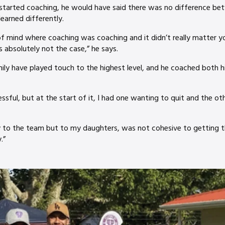
started coaching, he would have said there was no difference b
earned differently.
of mind where coaching was coaching and it didn’t really matter 
 absolutely not the case,” he says.
ily have played touch to the highest level, and he coached both 
sful, but at the start of it, I had one wanting to quit and the oth
 to the team but to my daughters, was not cohesive to getting 
.”