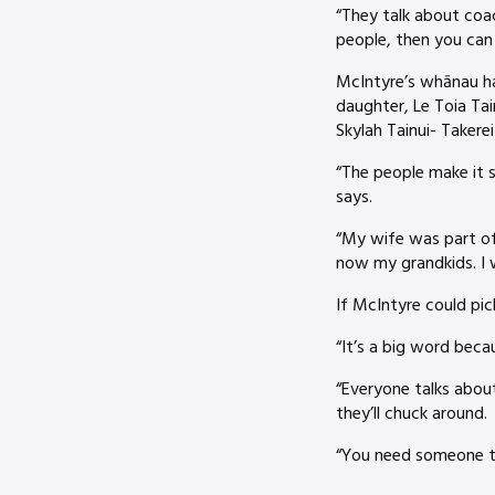
“They talk about coac
people, then you can
McIntyre’s whānau hav
daughter, Le Toia Ta
Skylah Tainui- Takere
“The people make it s
says.
“My wife was part of 
now my grandkids. I 
If McIntyre could pic
“It’s a big word bec
“Everyone talks about
they’ll chuck around.
“You need someone to 