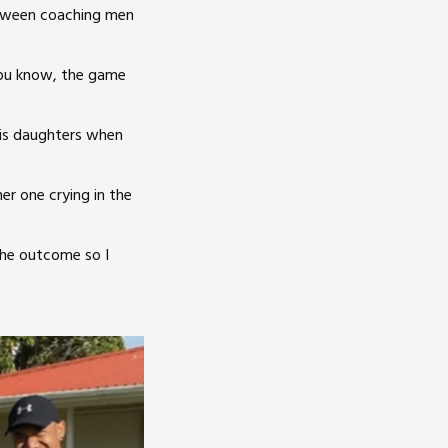
etween coaching men
you know, the game
his daughters when
er one crying in the
the outcome so I