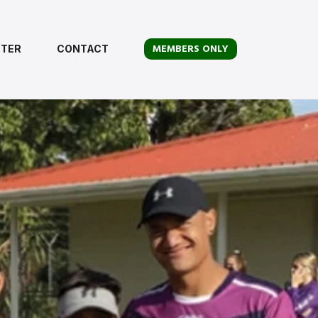
MEMBERS ONLY
TER
CONTACT