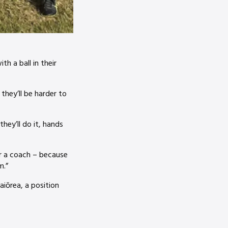
h a ball in their
 they’ll be harder to
hey’ll do it, hands
or a coach – because
m.”
iōrea, a position