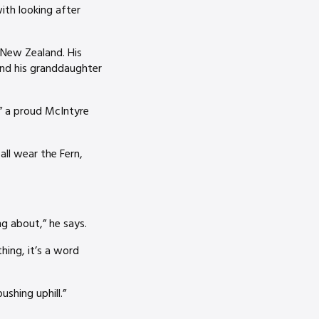
ith looking after
r New Zealand. His
and his granddaughter
,” a proud McIntyre
all wear the Fern,
g about,” he says.
hing, it’s a word
shing uphill.”