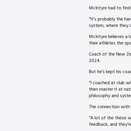
McIntyre had to find 
“It’s probably the har
system, where they ca
McIntyre believes a l
their athletes the spa
Coach of the New Ze
2024.
But he’s kept his coa
“I coached at club wh
then master it at nat
philosophy and system
The connection with h
“A lot of the thesis 
feedback, and they’re