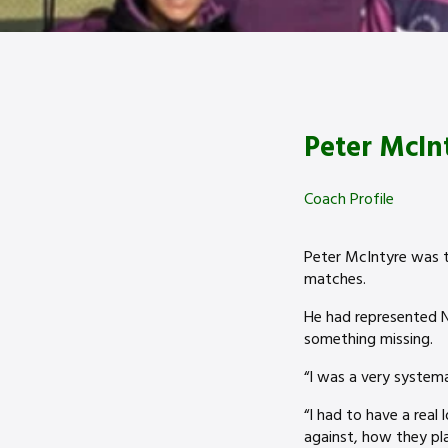
Peter McIn
Coach Profile
Peter McIntyre was t
matches.
He had represented N
something missing.
“I was a very systemat
“I had to have a real
against, how they pla