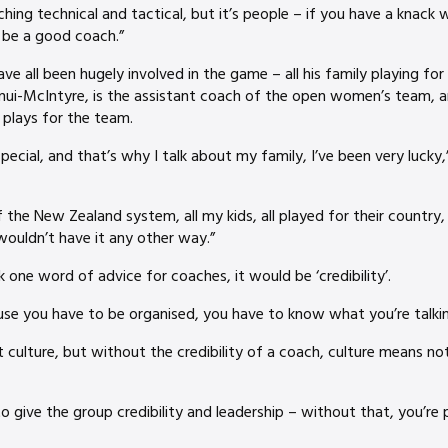
hing technical and tactical, but it’s people – if you have a knack w
 be a good coach.”
e all been hugely involved in the game – all his family playing fo
inui-McIntyre, is the assistant coach of the open women’s team, 
i plays for the team.
pecial, and that’s why I talk about my family, I’ve been very lucky
the New Zealand system, all my kids, all played for their country, 
wouldn’t have it any other way.”
k one word of advice for coaches, it would be ‘credibility’.
ause you have to be organised, you have to know what you’re talkin
 culture, but without the credibility of a coach, culture means not
give the group credibility and leadership – without that, you’re pu