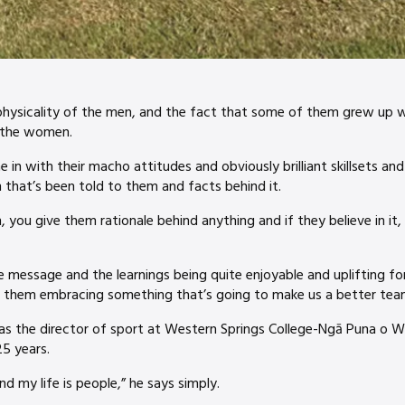
hysicality of the men, and the fact that some of them grew up wit
o the women.
 in with their macho attitudes and obviously brilliant skillsets and
 that’s been told to them and facts behind it.
ou give them rationale behind anything and if they believe in it, t
he message and the learnings being quite enjoyable and uplifting f
is them embracing something that’s going to make us a better tea
as the director of sport at Western Springs College-Ngā Puna o Wa
25 years.
nd my life is people,” he says simply.