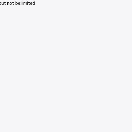
ut not be limited