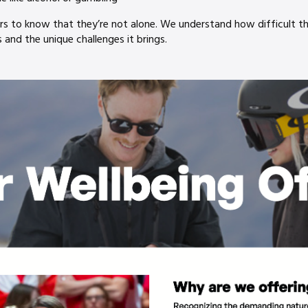
to know that they’re not alone. We understand how difficult the
and the unique challenges it brings.