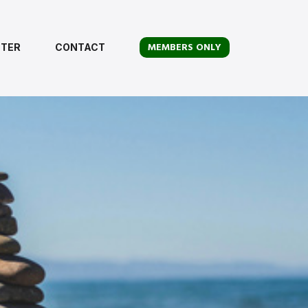
MEMBERS ONLY
TER
CONTACT