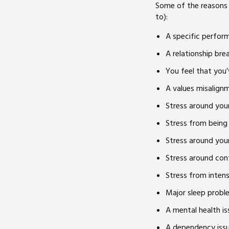
Some of the reasons 
to):
A specific perform
A relationship br
You feel that you’
A values misalign
Stress around your
Stress from being
Stress around you
Stress around con
Stress from intens
Major sleep probl
A mental health is
A dependency issue