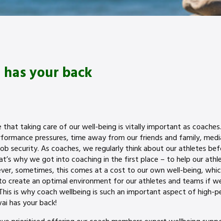
 has your back
hat taking care of our well-being is vitally important as coaches. A
erformance pressures, time away from our friends and family, medi
ob security. As coaches, we regularly think about our athletes be
t’s why we got into coaching in the first place – to help our athl
ver, sometimes, this comes at a cost to our own well-being, whic
 create an optimal environment for our athletes and teams if we
 This is why coach wellbeing is such an important aspect of high-p
ai has your back!