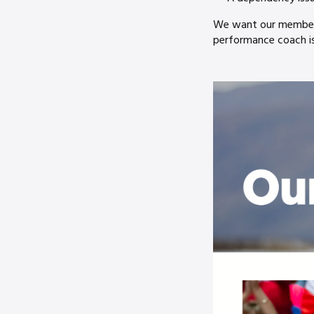
We want our members 
performance coach is 