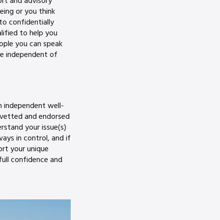
ort and advisory
eing or you think
to confidentially
ified to help you
eople you can speak
ne independent of
n independent well-
 vetted and endorsed
erstand your issue(s)
ys in control, and if
ort your unique
full confidence and