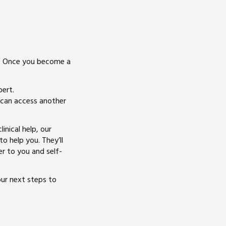
s. Once you become a
pert.
u can access another
inical help, our
o help you. They’ll
er to you and self-
our next steps to