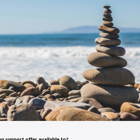
ng support offer available to?