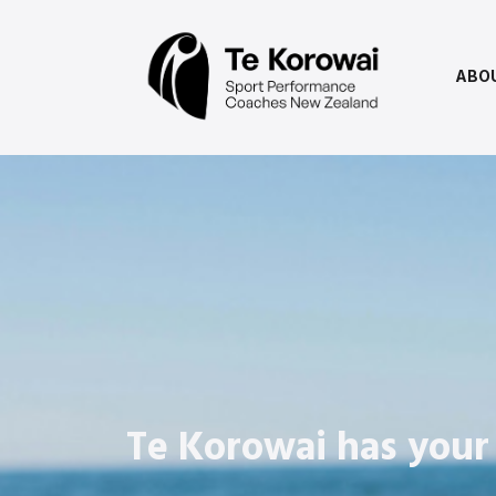
ABO
Te Korowai has your