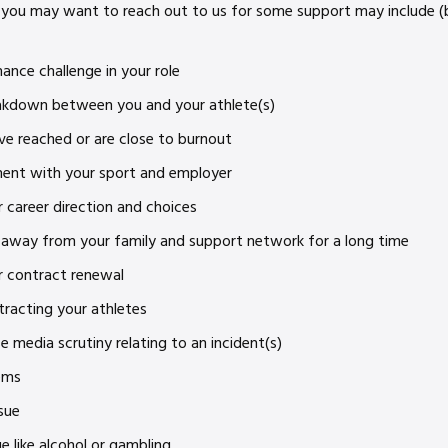
you may want to reach out to us for some support may include (b
ance challenge in your role
eakdown between you and your athlete(s)
ve reached or are close to burnout
ment with your sport and employer
 career direction and choices
 away from your family and support network for a long time
r contract renewal
tracting your athletes
e media scrutiny relating to an incident(s)
ems
sue
 like alcohol or gambling