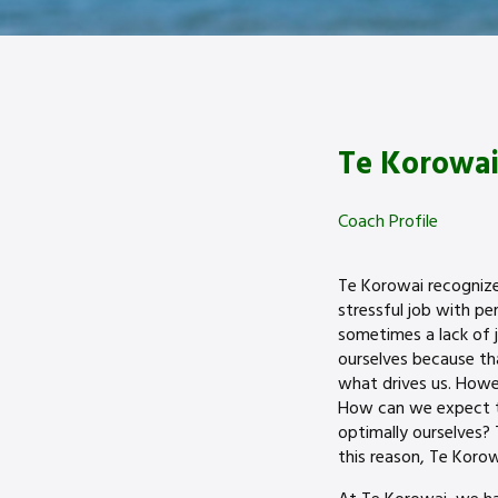
Te Korowai
Coach Profile
Te Korowai recognize t
stressful job with p
sometimes a lack of j
ourselves because tha
what drives us. Howe
How can we expect to
optimally ourselves?
this reason, Te Korow