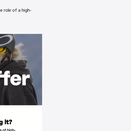
 role of a high-