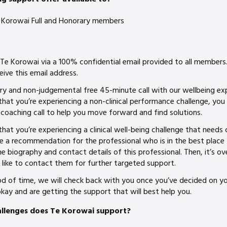
 Te Korowai Full and Honorary members
 Te Korowai via a 100% confidential email provided to all member
eive this email address.
ry and non-judgemental free 45-minute call with our wellbeing ex
 that you’re experiencing a non-clinical performance challenge, yo
coaching call to help you move forward and find solutions.
that you’re experiencing a clinical well-being challenge that needs cl
e a recommendation for the professional who is in the best place t
he biography and contact details of this professional. Then, it’s ov
 like to contact them for further targeted support.
iod of time, we will check back with you once you’ve decided on y
kay and are getting the support that will best help you.
allenges does Te Korowai support?