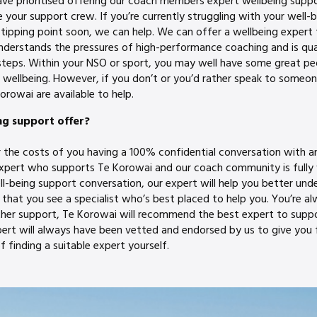
ve prioritised offering our coach members expert wellbeing supp
 your support crew. If you’re currently struggling with your well-b
tipping point soon, we can help. We can offer a wellbeing expert 
derstands the pressures of high-performance coaching and is qual
steps. Within your NSO or sport, you may well have some great p
wellbeing. However, if you don’t or you’d rather speak to someo
orowai are available to help.
ng support offer?
r the costs of you having a 100% confidential conversation with a
expert who supports Te Korowai and our coach community is fully
ll-being support conversation, our expert will help you better und
at you see a specialist who’s best placed to help you. You’re alwa
urther support, Te Korowai will recommend the best expert to supp
pert will always have been vetted and endorsed by us to give you 
f finding a suitable expert yourself.