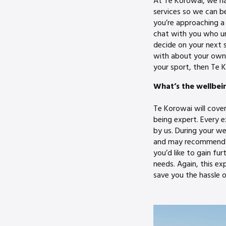
At Te Korowai, we ha
services so we can be
you’re approaching a 
chat with you who un
decide on your next 
with about your own 
your sport, then Te K
What’s the wellbei
Te Korowai will cove
being expert. Every 
by us. During your we
and may recommend th
you’d like to gain f
needs. Again, this ex
save you the hassle o