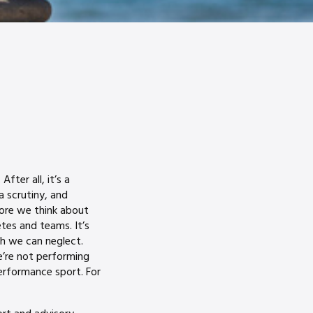
fter all, it’s a
a scrutiny, and
fore we think about
etes and teams. It’s
h we can neglect.
’re not performing
erformance sport. For