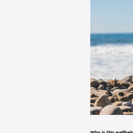
Who is this wellbei