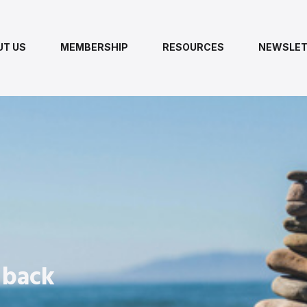
UT US
MEMBERSHIP
RESOURCES
NEWSLET
 back