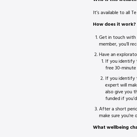
It’s available to all
How does it work?
Get in touch with
member, you’ll rec
Have an explorato
If you identify
free 30-minute 
If you identify 
expert will mak
also give you t
funded if you’d
After a short per
make sure you’re o
What wellbeing ch