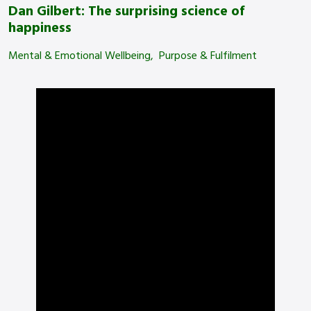
Dan Gilbert: The surprising science of
happiness
Mental & Emotional Wellbeing
Purpose & Fulfilment