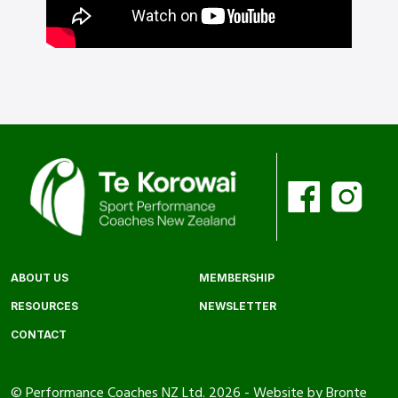
ABOUT US
MEMBERSHIP
RESOURCES
NEWSLETTER
CONTACT
© Performance Coaches NZ Ltd. 2026 -
Website by Bronte