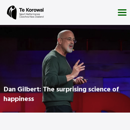
Dan Gilbert: The surprising science of
happiness