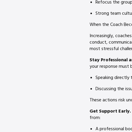
Refocus the group 
Strong team cultur
When the Coach Bec
Increasingly, coaches
conduct, communicati
most stressful challe
Stay Professional 
your response must b
Speaking directly 
Discussing the iss
These actions risk un
Get Support Early.
from:
A professional bo