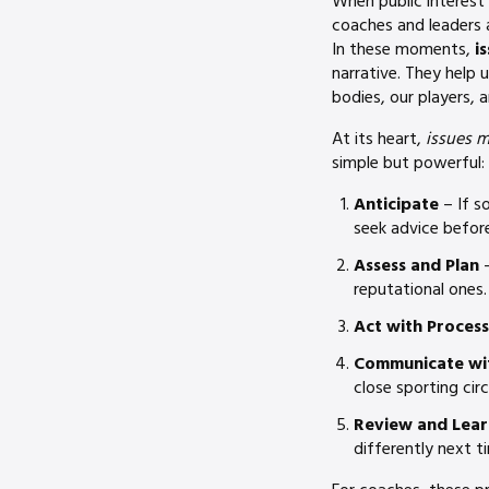
When public interest 
coaches and leaders 
In these moments,
i
narrative. They help 
bodies, our players, 
At its heart,
issues 
simple but powerful:
Anticipate
– If s
seek advice before
Assess and Plan
–
reputational ones.
Act with Process
Communicate wi
close sporting cir
Review and Lear
differently next t