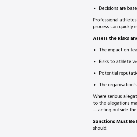
Decisions are bas
Professional athletes
process can quickly e
Assess the Risks
an
The impact on tea
Risks to athlete w
Potential reputat
The organisation’s
Where serious allega
to the allegations m
— acting outside the
Sanctions Must Be 
should: