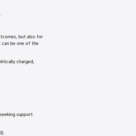
.
utcomes, but also for
t can be one of the
litically charged,
 seeking support
).