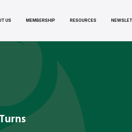
UT US
MEMBERSHIP
RESOURCES
NEWSLET
 Turns