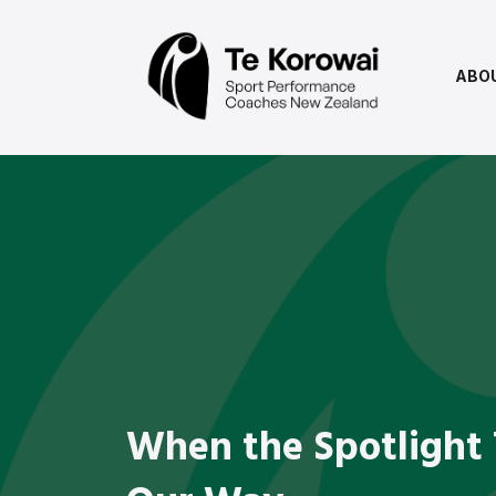
ABO
When the Spotlight