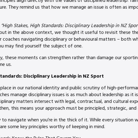
nciples align directly with the values of disciplined leadership: fair
ure. They remind us that how we manage an issue is often as impo
,
“High Stakes, High Standards: Disciplinary Leadership in NZ Sport
but in the above context, we thought it useful to revisit these th
or coaches navigating disciplinary or behavioural matters – both 
ou may find yourself the subject of one.
ty, these moments can strengthen rather than damage our sporting
ne us.
tandards: Disciplinary Leadership in NZ Sport
 place in our national identity and public scrutiny of high-perform
hes manage disciplinary issues is as much about leadership as it i
sciplinary matters intersect with legal, contractual, and cultural exp
hen, this means your approach must be principled, strategic, and 
y to navigate when you’re in the thick of it. While every situation w
are some key principles worthy of keeping in mind.