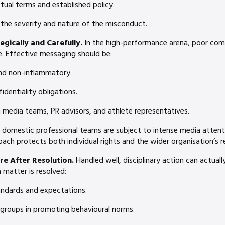
tual terms and established policy.
 the severity and nature of the misconduct.
gically and Carefully.
In the high-performance arena, poor co
e. Effective messaging should be:
and non-inflammatory.
identiality obligations.
 media teams, PR advisors, and athlete representatives.
 domestic professional teams are subject to intense media attenti
ch protects both individual rights and the wider organisation’s r
re After Resolution.
Handled well, disciplinary action can actuall
 matter is resolved:
ndards and expectations.
 groups in promoting behavioural norms.