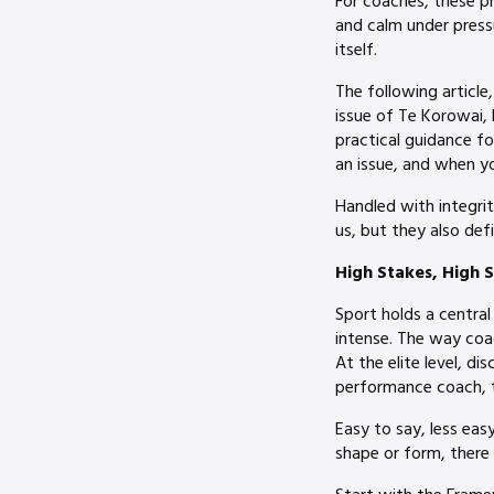
For coaches, these pri
and calm under press
itself.
The following article
issue of Te Korowai, 
practical guidance f
an issue, and when y
Handled with integri
us, but they also defi
High Stakes, High S
Sport holds a central
intense. The way coac
At the elite level, di
performance coach, t
Easy to say, less eas
shape or form, there 