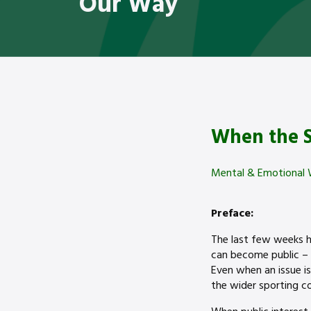
Our Way
When the S
Mental & Emotional 
Preface:
The last few weeks h
can become public – 
Even when an issue is
the wider sporting 