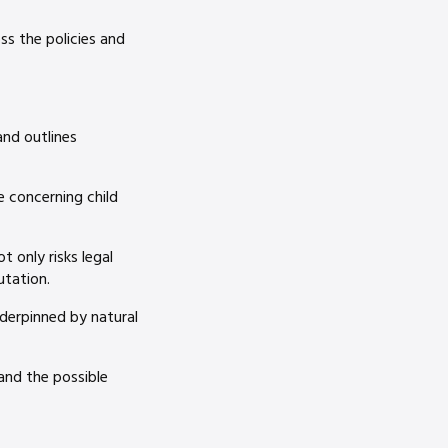
ss the policies and
and outlines
e concerning child
 only risks legal
utation.
nderpinned by natural
 and the possible