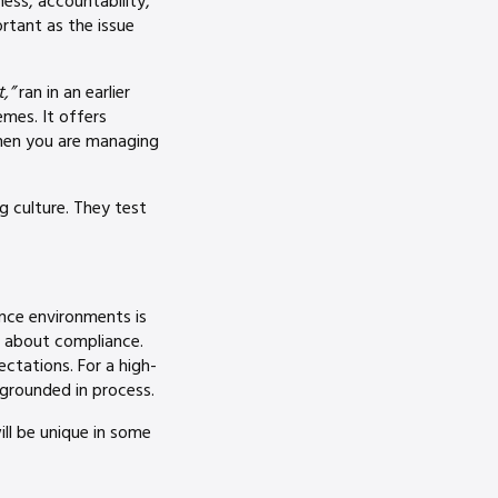
ness, accountability,
rtant as the issue
,”
ran in an earlier
emes. It offers
when you are managing
 culture. They test
ance environments is
s about compliance.
ectations. For a high-
grounded in process.
ill be unique in some