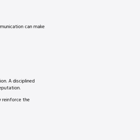
mmunication can make
on. A disciplined
eputation.
y reinforce the