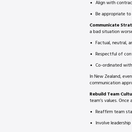
Align with contrac
Be appropriate to
Communicate Strate
a bad situation wors
Factual, neutral, 
Respectful of conf
Co-ordinated with
In New Zealand, even
communication approa
Rebuild Team Cultu
team’s values. Once a
Reaffirm team sta
Involve leadership