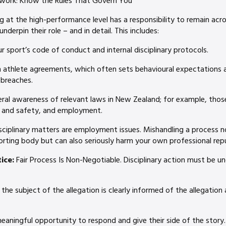
ework: Know the Rules That Govern You
 at the high-performance level has a responsibility to remain acro
underpin their role – and in detail. This includes:
 sport’s code of conduct and internal disciplinary protocols.
th athlete agreements, which often sets behavioural expectations 
breaches.
eral awareness of relevant laws in New Zealand; for example, thos
h and safety, and employment.
isciplinary matters are employment issues. Mishandling a process not
orting body but can also seriously harm your own professional rep
ice:
Fair Process Is Non-Negotiable. Disciplinary action must be u
the subject of the allegation is clearly informed of the allegation
eaningful opportunity to respond and give their side of the story.