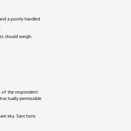
 and a poorly handled
.
es should weigh:
n of the respondent
ractually permissible
are key. Sanctions