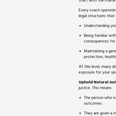
Start with the Fram
Every coach operating
legal structures that 
Understanding your
Being familiar wi
consequences for 
Maintaining a gen
protection, healt
At this level, many d
exposure for your sp
Uphold Natural Just
justice. This means:
The person who is 
outcomes.
They are given a m