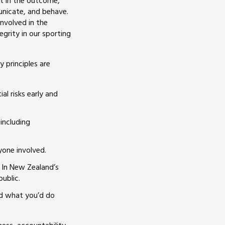
nt in the outcome,
unicate, and behave.
involved in the
egrity in our sporting
y principles are
al risks early and
 including
yone involved.
. In New Zealand’s
ublic.
nd what you’d do