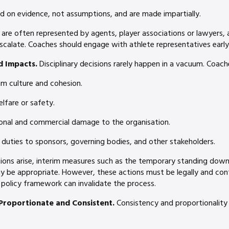
ed on evidence, not assumptions, and are made impartially.
 are often represented by agents, player associations or lawyers,
scalate. Coaches should engage with athlete representatives early
d Impacts.
Disciplinary decisions rarely happen in a vacuum. Coach
m culture and cohesion.
elfare or safety.
ional and commercial damage to the organisation.
 duties to sponsors, governing bodies, and other stakeholders.
tions arise, interim measures such as the temporary standing dow
ay be appropriate. However, these actions must be legally and cont
 policy framework can invalidate the process.
Proportionate and Consistent.
Consistency and proportionality 