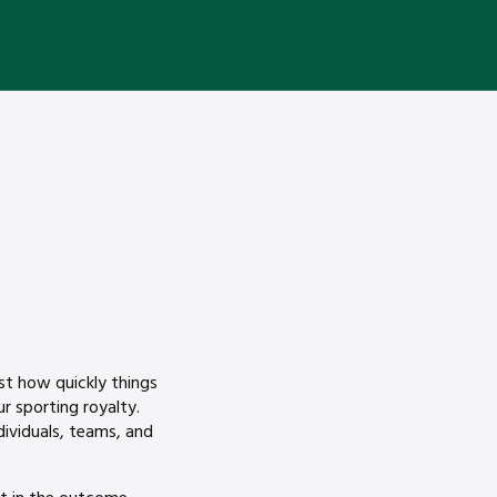
ust how quickly things
 sporting royalty.
dividuals, teams, and