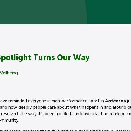
potlight Turns Our Way
Wellbeing
ave reminded everyone in high-performance sport in
Aotearoa
j
and how deeply people care about what happens in and around our
 resolved, the way it’s been handled can leave a lasting mark on in
community.