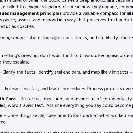
is at stake, or when the public carries a deep emotional investme
are called to a higher standard of care in how they engage, comm
ssues management principles
provide a valuable compass for all 
us pause, assess, and respond in a way that preserves trust and int
and us as coaches.
management
is about foresight, consistency, and credibility. The ke
omething’s brewing, don’t wait for it to blow up. Recognise potenti
 they escalate.
 Clarify the facts, identify stakeholders, and map likely impacts –
– Follow clear, fair, and lawful procedures. Process protects ever
th Care
– Be factual, measured, and respectful of confidentiality
cles, word travels fast. Assume everything you say could become p
n
– Once things settle, take time to look back at what worked a
ime.