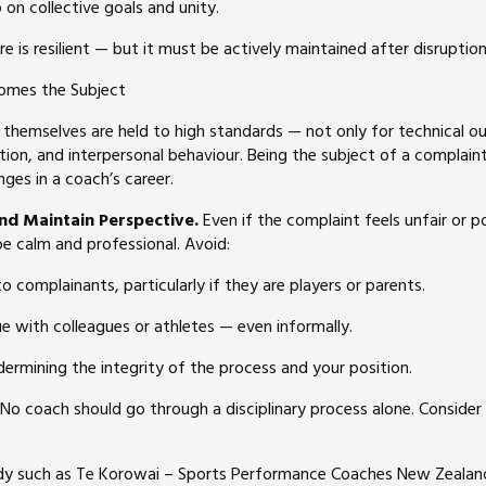
on collective goals and unity.
e is resilient — but it must be actively maintained after disruption
omes the Subject
 themselves are held to high standards — not only for technical o
on, and interpersonal behaviour. Being the subject of a complain
nges in a coach’s career.
and Maintain Perspective.
Even if the complaint feels unfair or po
e calm and professional. Avoid:
to complainants, particularly if they are players or parents.
ue with colleagues or athletes — even informally.
dermining the integrity of the process and your position.
No coach should go through a disciplinary process alone. Consider
dy such as Te Korowai – Sports Performance Coaches New Zealand