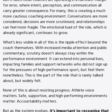
for error, where intent, perception, and communication all
carry greater consequence. For many, this is creating a much
more cautious coaching environment. Conversations are more
considered, decisions are more scrutinised, and relationships
can feel more fragile. The emotional load of the role, which is
already significant, continues to grow.
What’s less visible in all of this is the ripple effect beyond the
coach themselves. With increased media attention and public
commentary, scrutiny doesn’t always stay within the
performance environment. It can extend into personal lives,
impacting families and support networks who did not sign up
for the pressures of high-performance sport, but feel them
nonetheless. This is the part of the role that is rarely talked
about, but widely felt.
None of this is about resisting progress. Athlete voice
matters. Safe, supportive, and high-performing environments
matter. Accountability matters.
But as the system evolves,
it’s important to recognise that