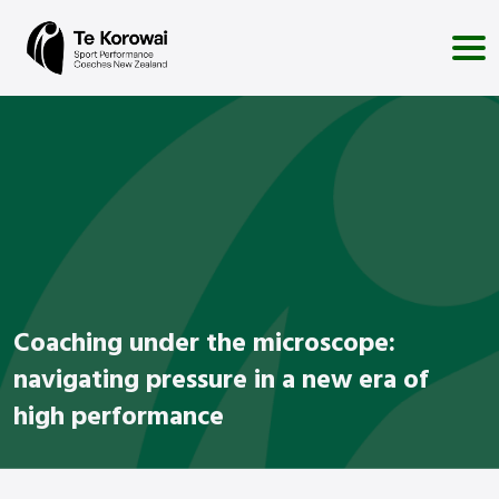
Coaching under the microscope:
navigating pressure in a new era of
high performance