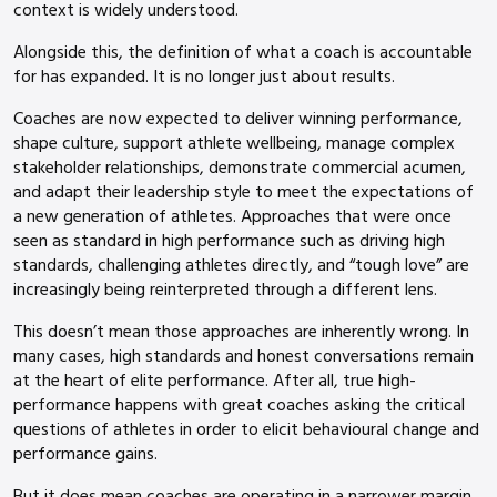
context is widely understood.
Alongside this, the definition of what a coach is accountable
for has expanded. It is no longer just about results.
Coaches are now expected to deliver winning performance,
shape culture, support athlete wellbeing, manage complex
stakeholder relationships, demonstrate commercial acumen,
and adapt their leadership style to meet the expectations of
a new generation of athletes. Approaches that were once
seen as standard in high performance such as driving high
standards, challenging athletes directly, and “tough love” are
increasingly being reinterpreted through a different lens.
This doesn’t mean those approaches are inherently wrong. In
many cases, high standards and honest conversations remain
at the heart of elite performance. After all, true high-
performance happens with great coaches asking the critical
questions of athletes in order to elicit behavioural change and
performance gains.
But it does mean coaches are operating in a narrower margin