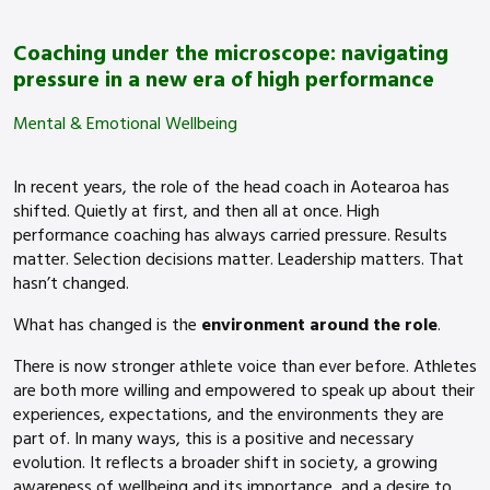
Coaching under the microscope: navigating
pressure in a new era of high performance
Mental & Emotional Wellbeing
In recent years, the role of the head coach in Aotearoa has
shifted. Quietly at first, and then all at once. High
performance coaching has always carried pressure. Results
matter. Selection decisions matter. Leadership matters. That
hasn’t changed.
What has changed is the
environment around the role
.
There is now stronger athlete voice than ever before. Athletes
are both more willing and empowered to speak up about their
experiences, expectations, and the environments they are
part of. In many ways, this is a positive and necessary
evolution. It reflects a broader shift in society, a growing
awareness of wellbeing and its importance, and a desire to