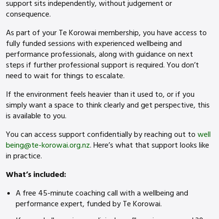
support sits independently, without judgement or
consequence.
As part of your Te Korowai membership, you have access to
fully funded sessions with experienced wellbeing and
performance professionals, along with guidance on next
steps if further professional support is required. You don’t
need to wait for things to escalate.
If the environment feels heavier than it used to, or if you
simply want a space to think clearly and get perspective, this
is available to you.
You can access support confidentially by reaching out to
well
being@te-korowai.org.nz
. Here’s what that support looks like
in practice.
What’s included:
A free 45-minute coaching call with a wellbeing and
performance expert, funded by Te Korowai.