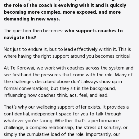
the role of the coach is evolving with it and is quickly
becoming more complex, more exposed, and more
demanding in new ways.
The question then becomes:
who supports coaches to
navigate this?
Not just to endure it, but to lead effectively within it. This is
where having the right support around you becomes critical.
At Te Korowai, we work with coaches across the system and
see firsthand the pressures that come with the role. Many of
the challenges described above don’t always show up in
formal conversations, but they sit in the background,
influencing how coaches think, act, feel, and lead.
That’s why our wellbeing support offer exists. It provides a
confidential, independent space for you to talk through
whatever you’re facing. Whether that’s a performance
challenge, a complex relationship, the stress of scrutiny, or
simply the cumulative load of the role. Importantly, our