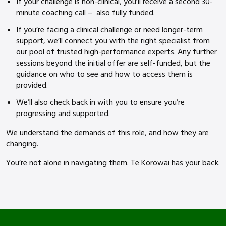
If your challenge is non-clinical, you’ll receive a second 30-
minute coaching call – also fully funded.
If you’re facing a clinical challenge or need longer-term
support, we’ll connect you with the right specialist from
our pool of trusted high-performance experts. Any further
sessions beyond the initial offer are self-funded, but the
guidance on who to see and how to access them is
provided.
We’ll also check back in with you to ensure you’re
progressing and supported.
We understand the demands of this role, and how they are
changing.
You’re not alone in navigating them. Te Korowai has your back.