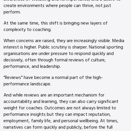
create environments where people can thrive, not just
perform.
At the same time, this shift is bringing new layers of
complexity to coaching.
When concerns are raised, they are increasingly visible. Media
interest is higher. Public scrutiny is sharper. National sporting
organisations are under pressure to respond quickly and
decisively, often through formal reviews of culture,
performance, and leadership.
“Reviews” have become a normal part of the high-
performance landscape.
And while reviews are an important mechanism for
accountability and learning, they can also carry significant
weight for coaches. Outcomes are not always limited to
performance insights but they can impact reputation,
employment, family life, and personal wellbeing. At times,
narratives can form quickly and publicly, before the full