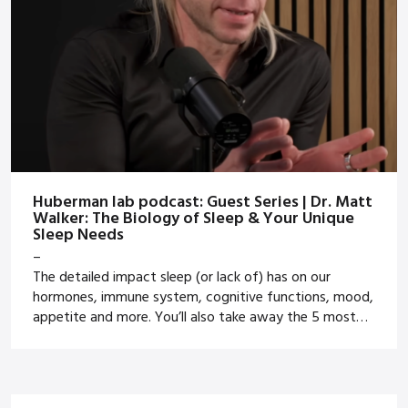
Huberman lab podcast: Guest Series | Dr. Matt
Walker: The Biology of Sleep & Your Unique
Sleep Needs
–
The detailed impact sleep (or lack of) has on our
hormones, immune system, cognitive functions, mood,
appetite and more. You’ll also take away the 5 most
powerful sleep tips to apply yourself or with your
athletes.