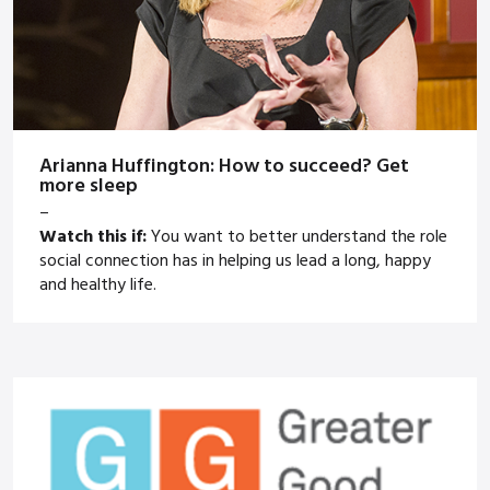
Arianna Huffington: How to succeed? Get
more sleep
–
Watch this if:
You want to better understand the role
social connection has in helping us lead a long, happy
and healthy life.