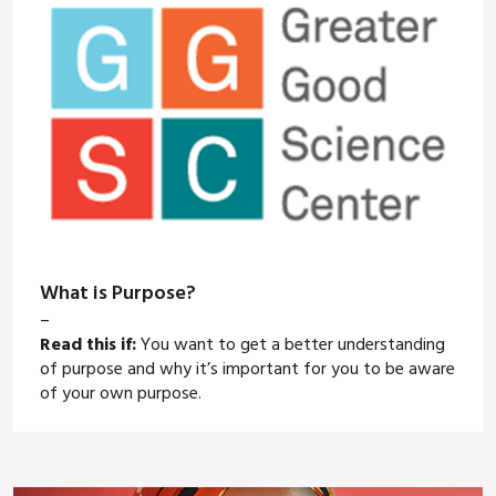
What is Purpose?
–
Read this if:
You want to get a better understanding
of purpose and why it’s important for you to be aware
of your own purpose.