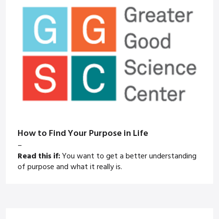
How to Find Your Purpose in Life
–
Read this if:
You want to get a better understanding
of purpose and what it really is.