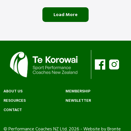
Load More
ABOUT US
MEMBERSHIP
RESOURCES
NEWSLETTER
CONTACT
© Performance Coaches NZ Ltd. 2026 -
Website by Bronte