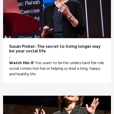
Susan Pinker: The secret to living longer may
be your social life
–
Watch this if:
You want to better understand the role
social connection has in helping us lead a long, happy
and healthy life.