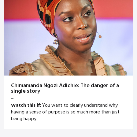
Chimamanda Ngozi Adichie: The danger of a
single story
–
Watch this if:
You want to clearly understand why
having a sense of purpose is so much more than just
being happy.