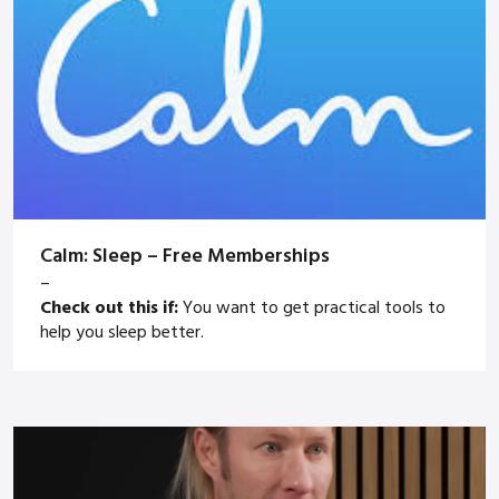
Calm: Sleep – Free Memberships
–
Check out this if:
You want to get practical tools to
help you sleep better.