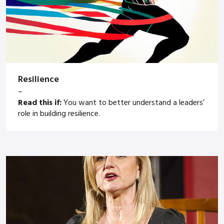
Resilience
–
Read this if:
You want to better understand a leaders’
role in building resilience.