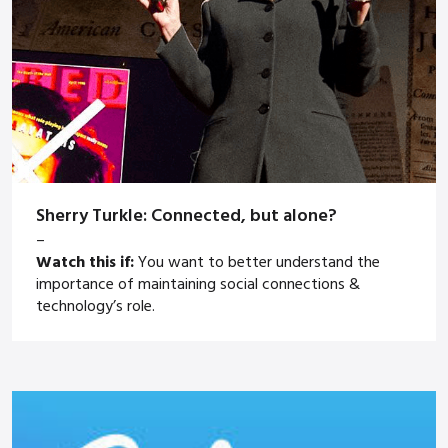
Sherry Turkle: Connected, but alone?
–
Watch this if:
You want to better understand the
importance of maintaining social connections &
technology’s role.