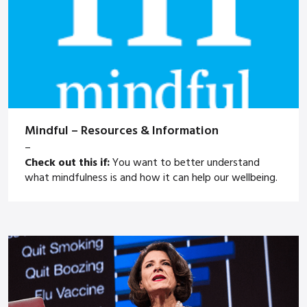
Mindful – Resources & Information
–
Check out this if:
You want to better understand
what mindfulness is and how it can help our wellbeing.