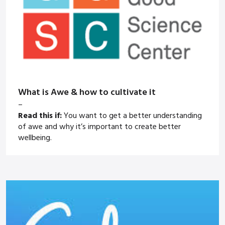
What is Awe & how to cultivate it
–
Read this if:
You want to get a better understanding
of awe and why it’s important to create better
wellbeing.