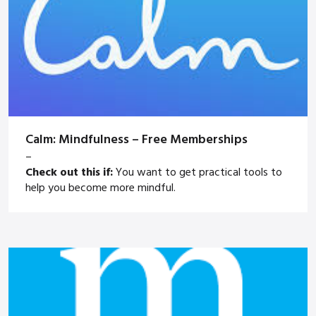
Calm: Mindfulness – Free Memberships
–
Check out this if:
You want to get practical tools to
help you become more mindful.