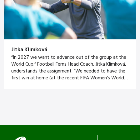
Jitka Klimková
“In 2027 we want to advance out of the group at the
World Cup.” Football Ferns Head Coach, Jitka Klimková,
understands the assignment. “We needed to have the
first win at home (at the recent FIFA Women’s World
Cup) and learn from it and build it. It’s clear to me we
can get out of […]